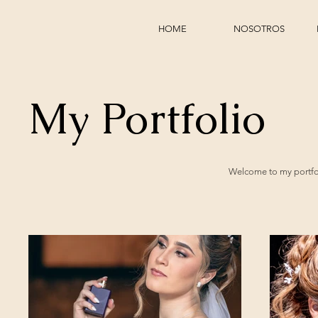
HOME
NOSOTROS
My Portfolio
Welcome to my portfoli