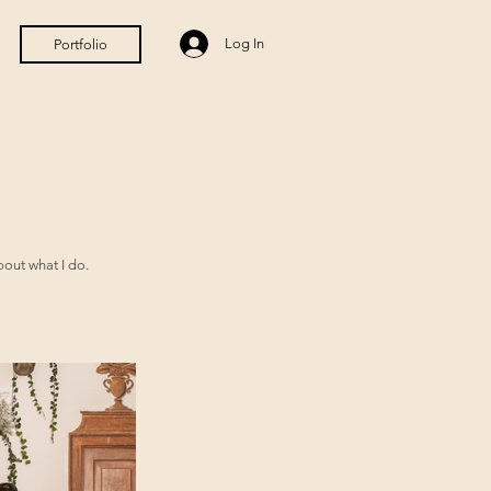
Log In
Portfolio
bout what I do.