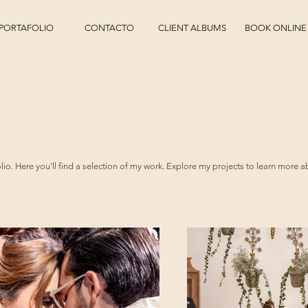
PORTAFOLIO
CONTACTO
CLIENT ALBUMS
BOOK ONLINE
o. Here you'll find a selection of my work. Explore my projects to learn more a